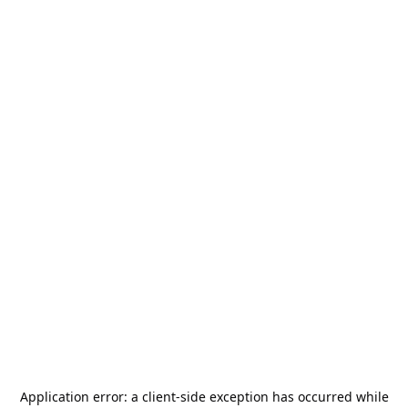
Application error: a
client
-side exception has occurred while