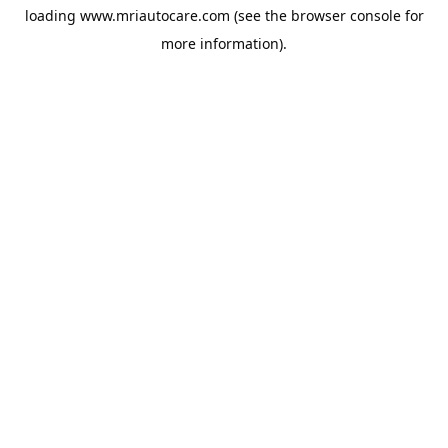
loading
www.mriautocare.com
(see the
browser console
for
more information).